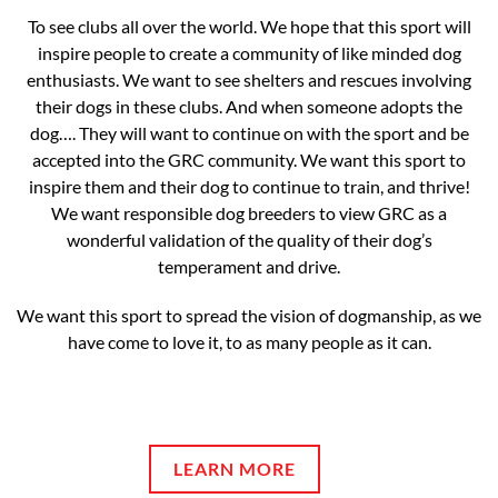
To see clubs all over the world. We hope that this sport will
inspire people to create a community of like minded dog
enthusiasts. We want to see shelters and rescues involving
their dogs in these clubs. And when someone adopts the
dog…. They will want to continue on with the sport and be
accepted into the GRC community. We want this sport to
inspire them and their dog to continue to train, and thrive!
We want responsible dog breeders to view GRC as a
wonderful validation of the quality of their dog’s
temperament and drive.
We want this sport to spread the vision of dogmanship, as we
have come to love it, to as many people as it can.
LEARN MORE