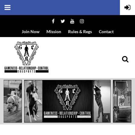
Join Now
Mission
Rules & Regs
Contact