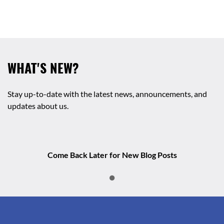
WHAT'S NEW?
Stay up-to-date with the latest news, announcements, and
updates about us.
Come Back Later for New Blog Posts