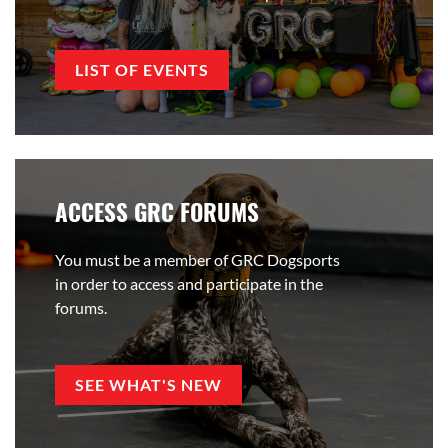
LIST OF EVENTS
ACCESS GRC FORUMS
You must be a member of GRC Dogsports
in order to access and participate in the
forums.
SEE WHAT'S NEW