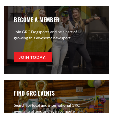
BECOME A MEMBER
Join GRC Dogsports and be a part of
growing this awesome new sport.
JOIN TODAY!
FIND GRC EVENTS
Search for local and international GRC
events to attend and even compete in.