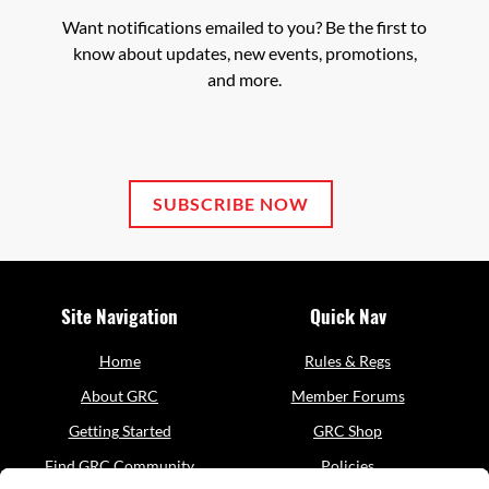
party
Want notifications emailed to you? Be the first to
Service
know about updates, new events, promotions,
to
and more.
the
questionnaire,
this
third
party
script
SUBSCRIBE NOW
will
be
allowed
to
Site Navigation
Quick Nav
load
based
on
Home
Rules & Regs
user
About GRC
Member Forums
consent
choices.
Getting Started
GRC Shop
Find GRC Community
Policies
Powered