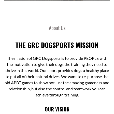
About Us
THE GRC DOGSPORTS MISSION
The mission of GRC Dogsports is to provide PEOPLE with
the motivation to give their dogs the training they need to
thrive in this world. Our sport provides dogs a healthy place
to put all of their natural drives. We want to re-purpose the
old APBT games to show not just the amazing gameness and
relationship, but also the control and teamwork you can
achieve through training.
OUR VISION