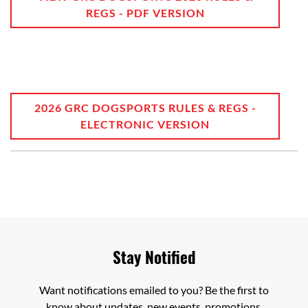
REGS - PDF VERSION
2026 GRC DOGSPORTS RULES & REGS -
ELECTRONIC VERSION
Stay Notified
Want notifications emailed to you? Be the first to
know about updates, new events, promotions,