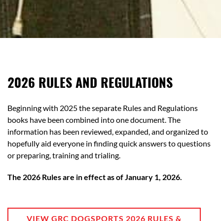
2026 RULES AND REGULATIONS
Beginning with 2025 the separate Rules and Regulations
books have been combined into one document. The
information has been reviewed, expanded, and organized to
hopefully aid everyone in finding quick answers to questions
or preparing, training and trialing.
The 2026 Rules are in effect as of January 1, 2026.
VIEW GRC DOGSPORTS 2026 RULES &