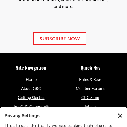
and more.
SUBSCRIBE NOW
Site Navigation
Quick Nav
Home
Rules & Regs
About GRC
Member Forums
Getting Started
GRC Shop
Find GRC Community
Policies
Events
Sitemap
Resources