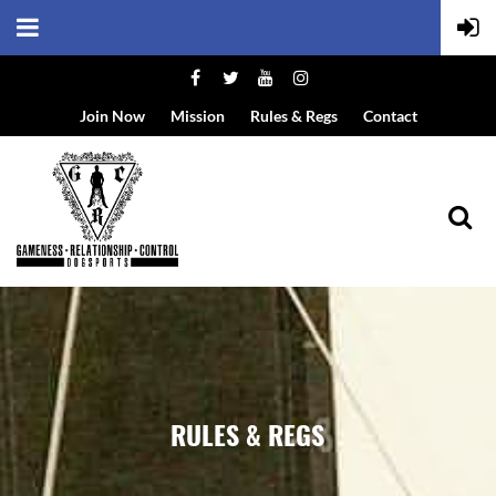
Join Now
Mission
Rules & Regs
Contact
RULES & REGS