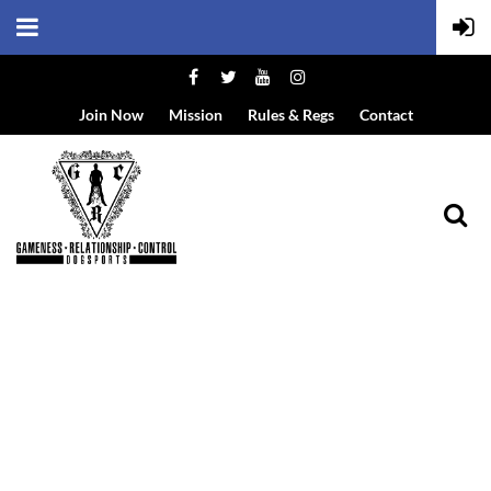
Join Now
Mission
Rules & Regs
Contact
EVENT DETAILS