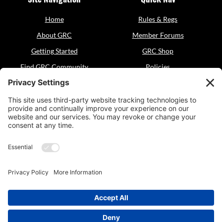
Home
Rules & Regs
About GRC
Member Forums
Getting Started
GRC Shop
Find GRC Community
Policies
Events
Sitemap
Resources
Contact
GRC Dogsports
General Inquiries:
grcdogsports@gmail.com
© 2025 GRC Dogsports,
officially approved as a 501(c)