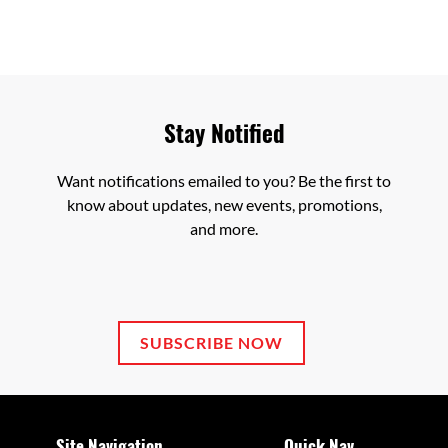
Stay Notified
Want notifications emailed to you? Be the first to
know about updates, new events, promotions,
and more.
SUBSCRIBE NOW
Site Navigation
Quick Nav