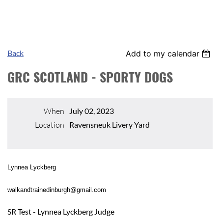
Back
Add to my calendar
GRC SCOTLAND - SPORTY DOGS
When
July 02, 2023
Location
Ravensneuk Livery Yard
Lynnea Lyckberg
walkandtrainedinburgh@gmail.com
SR Test - Lynnea Lyckberg Judge