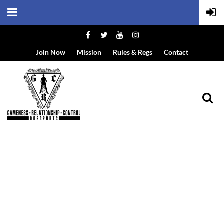
Join Now
Mission
Rules & Regs
Contact
EVENT DETAILS