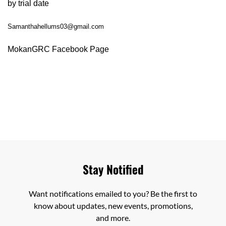
by trial date
Samanthahellums03@gmail.com
MokanGRC Facebook Page
Stay Notified
Want notifications emailed to you? Be the first to
know about updates, new events, promotions,
and more.