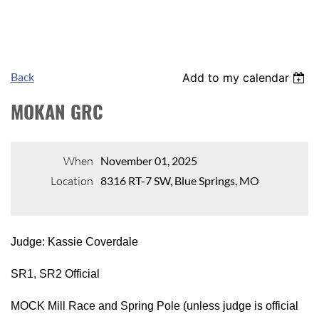
Back
Add to my calendar
MOKAN GRC
When
November 01, 2025
Location
8316 RT-7 SW, Blue Springs, MO
Judge: Kassie Coverdale
SR1, SR2 Official
MOCK Mill Race and Spring Pole (unless judge is official