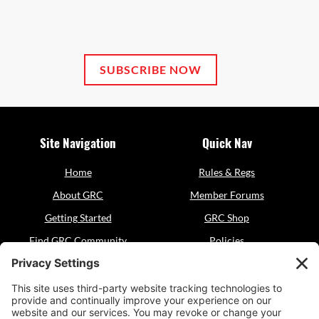
SUBSCRIBE NOW
Site Navigation
Quick Nav
Home
Rules & Regs
About GRC
Member Forums
Getting Started
GRC Shop
Find GRC Community
Policies
Events
Sitemap
Resources