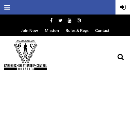
Join Now
Mission
Rules & Regs
Contact
EVENT DETAILS