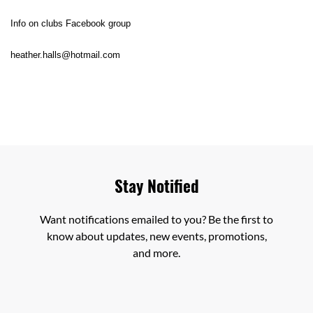
Info on clubs Facebook group
heather.halls@hotmail.com
Stay Notified
Want notifications emailed to you? Be the first to
know about updates, new events, promotions,
and more.