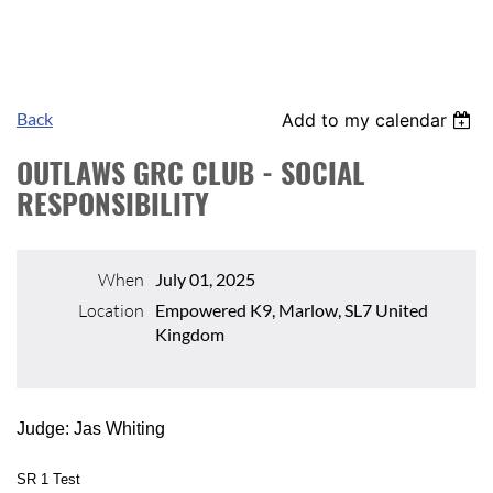
Back
Add to my calendar
OUTLAWS GRC CLUB - SOCIAL
RESPONSIBILITY
When
July 01, 2025
Location
Empowered K9, Marlow, SL7 United
Kingdom
Judge: Jas Whiting
SR 1 Test