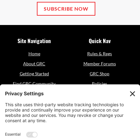
SUBSCRIBE NOW
Site Navigation
Quick Nav
Home
Rules & Regs
About GRC
Member Forums
Getting Started
GRC Shop
Find GRC Community
Policies
Events
Sitemap
Resources
Contact
GRC Dogsports